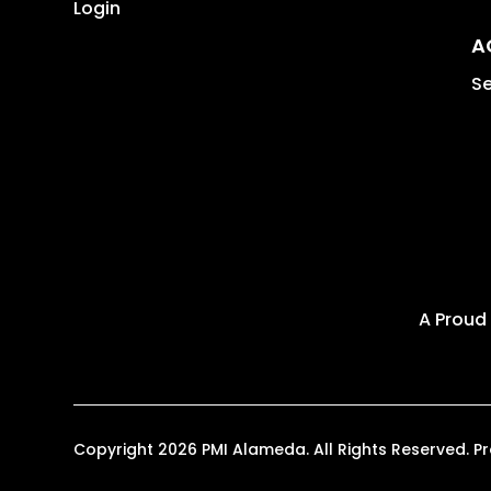
Login
A
Se
A Proud
Copyright 2026 PMI Alameda. All Rights Reserved.