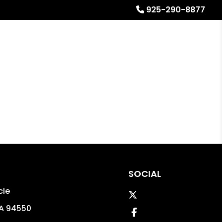
925-290-8877
Referrals
Blog
About
Free Rental Analysis
SOCIAL
cle
Twitter
A
94550
Facebook