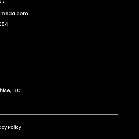
77
ameda.com
054
ise, LLC
acy Policy