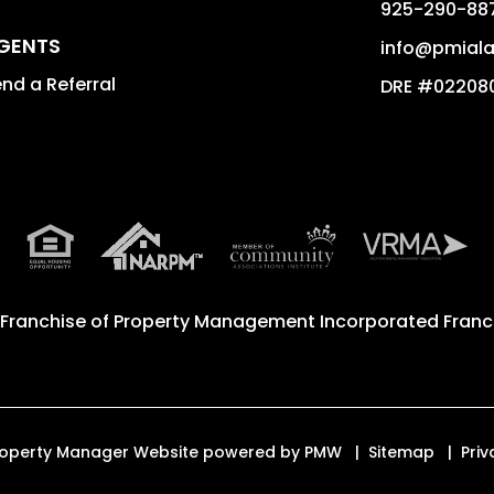
925-290-88
GENTS
info@pmial
nd a Referral
DRE #02208
 Franchise of
Property Management Incorporated Franch
 Property Manager Website powered by
PMW
Sitemap
Priv