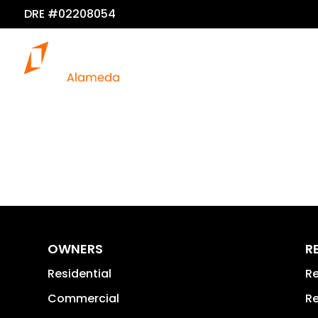
DRE #02208054
OWNERS
R
Residential
Re
Commercial
Re