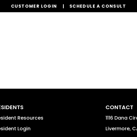
CUSTOMER LOGIN
SCHEDULE A CONSULT
Our Services
Properties
Resources
ESIDENTS
CONTACT
sident Resources
1116 Dana Cir
sident Login
Livermore
,
C