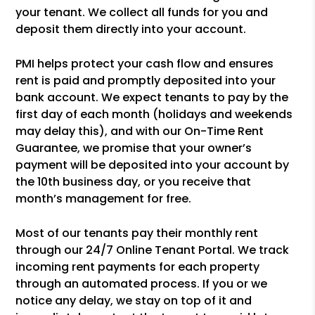
your tenant. We collect all funds for you and
deposit them directly into your account.
PMI helps protect your cash flow and ensures
rent is paid and promptly deposited into your
bank account. We expect tenants to pay by the
first day of each month (holidays and weekends
may delay this), and with our On-Time Rent
Guarantee, we promise that your owner’s
payment will be deposited into your account by
the 10th business day, or you receive that
month’s management for free.
Most of our tenants pay their monthly rent
through our 24/7 Online Tenant Portal. We track
incoming rent payments for each property
through an automated process. If you or we
notice any delay, we stay on top of it and