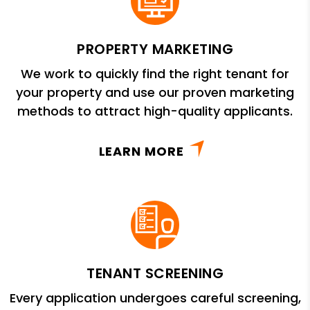
PROPERTY MARKETING
We work to quickly find the right tenant for
your property and use our proven marketing
methods to attract high-quality applicants.
LEARN MORE
TENANT SCREENING
Every application undergoes careful screening,