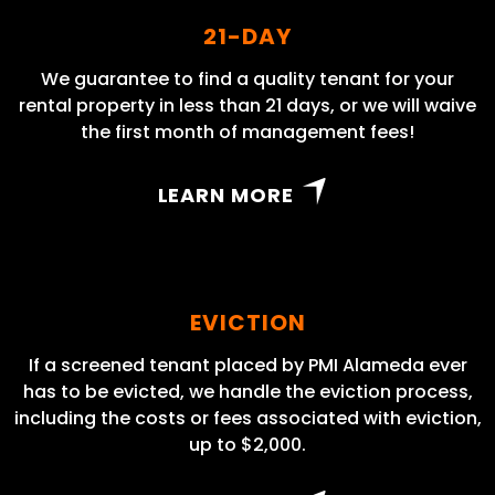
21-DAY
We guarantee to find a quality tenant for your
rental property in less than 21 days, or we will waive
the first month of management fees!
LEARN MORE
EVICTION
If a screened tenant placed by PMI Alameda ever
has to be evicted, we handle the eviction process,
including the costs or fees associated with eviction,
up to $2,000.