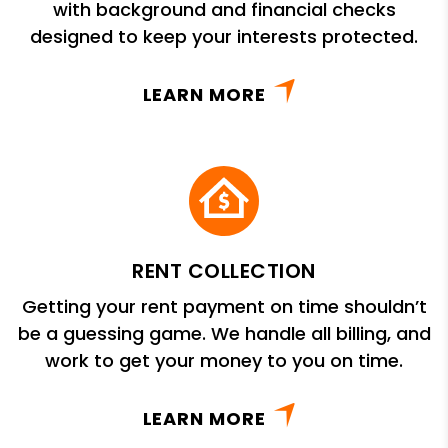
with background and financial checks
designed to keep your interests protected.
LEARN MORE
RENT COLLECTION
Getting your rent payment on time shouldn’t
be a guessing game. We handle all billing, and
work to get your money to you on time.
LEARN MORE