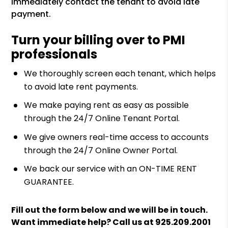
immediately contact the tenant to avoid late
payment.
Turn your billing over to PMI
professionals
We thoroughly screen each tenant, which helps
to avoid late rent payments.
We make paying rent as easy as possible
through the 24/7 Online Tenant Portal.
We give owners real-time access to accounts
through the 24/7 Online Owner Portal.
We back our service with an ON-TIME RENT
GUARANTEE.
Fill out the form
and we will be in touch.
Want immediate help? Call us at
925.209.2001