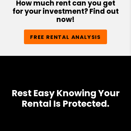
How much rent can you get
for your investment? Find out
now!
FREE RENTAL ANALYSIS
Rest Easy Knowing Your
Rental Is Protected.