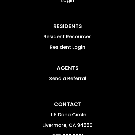
Login
RESIDENTS
Resident Resources
Resident Login
AGENTS
Send a Referral
CONTACT
1116 Dana Circle
Livermore
,
CA
94550