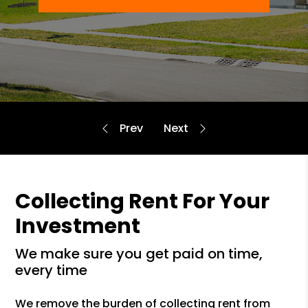
Collecting Rent For Your
Investment
we make sure you get paid on time,
every time
We remove the burden of collecting rent from