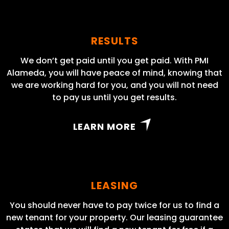
RESULTS
We don’t get paid until you get paid. With PMI
Alameda, you will have peace of mind, knowing that
we are working hard for you, and you will not need
to pay us until you get results.
LEARN MORE
LEASING
You should never have to pay twice for us to find a
new tenant for your property. Our leasing guarantee