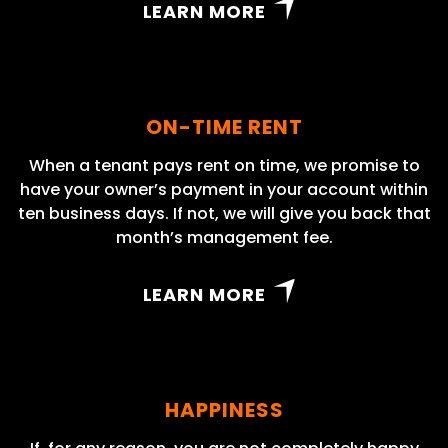
LEARN MORE
ON-TIME RENT
When a tenant pays rent on time, we promise to
have your owner’s payment in your account within
ten business days. If not, we will give you back that
month’s management fee.
LEARN MORE
HAPPINESS