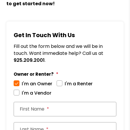
to get started now!
Get In Touch With Us
Fill out the form below and we will be in
touch. Want immediate help? Call us at
925.209.2001
.
Owner or Renter?
I'm an Owner
I'm a Renter
I'm a Vendor
First Name
Last Name