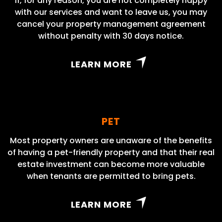
If, for any reason, you are not completely happy
with our services and want to leave us, you may
cancel your property management agreement
without penalty with 30 days notice.
LEARN MORE
PET
Most property owners are unaware of the benefits
of having a pet-friendly property and that their real
estate investment can become more valuable
when tenants are permitted to bring pets.
LEARN MORE