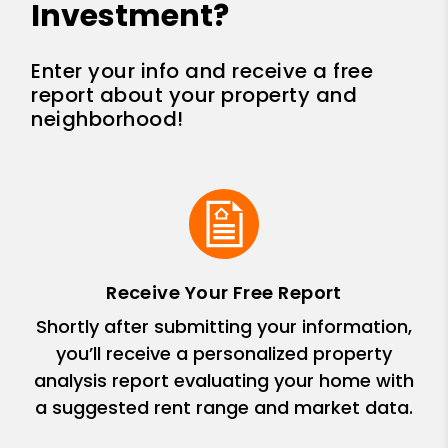
Investment?
Enter your info and receive a free
report about your property and
neighborhood!
Receive Your Free Report
Shortly after submitting your information,
you’ll receive a personalized property
analysis report evaluating your home with
a suggested rent range and market data.