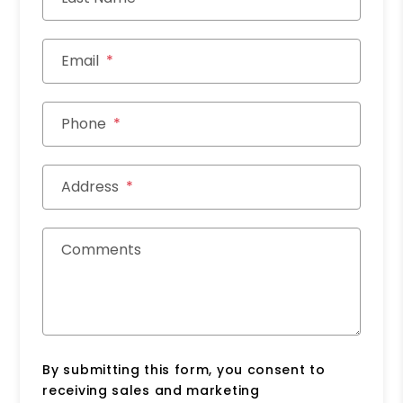
Email
Phone
Address
Comments
By submitting this form, you consent to
receiving sales and marketing