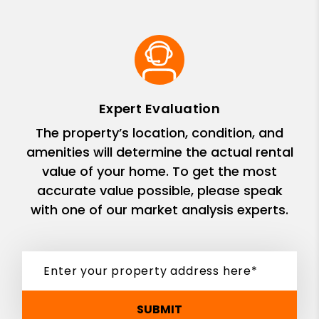
Expert Evaluation
The property’s location, condition, and
amenities will determine the actual rental
value of your home. To get the most
accurate value possible, please speak
with one of our market analysis experts.
SUBMIT