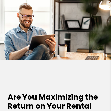
Are You Maximizing the
Return on Your Rental