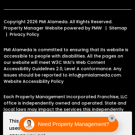
Copyright 2026 PMI Alameda. All Rights Reserved.
Property Manager Website powered by
PMW
Sitemap
Privacy Policy
PMI Alameda is committed to ensuring that its website is
accessible to people with disabilities. All the pages on
our website will meet W3C WAI's Web Content
Accessibility Guidelines 2.0, Level A conformance. Any
issues should be reported to
info@pmialameda.com
.
Website Accessibility Policy
Each Property Management Incorporated Franchise, LLC
office is independently owned and operated. State and
local laws may impact the services this independently
owned and operated franchise location may perform at
×
This website
this time.
Need Property Management?
uses cookies to