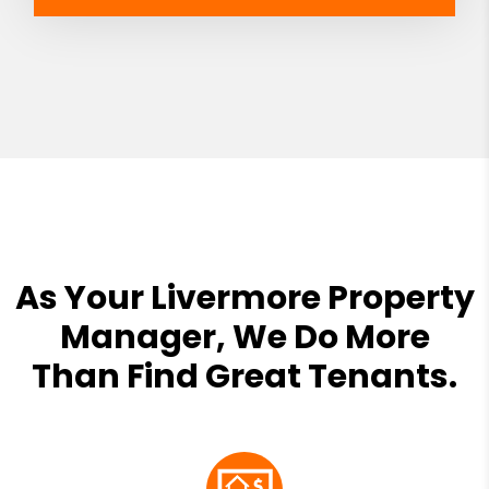
As Your Livermore Property
Manager, We Do More
Than Find Great Tenants.