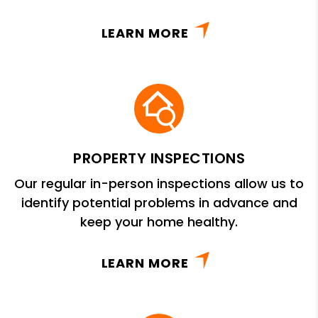
LEARN MORE
PROPERTY INSPECTIONS
Our regular in-person inspections allow us to
identify potential problems in advance and
keep your home healthy.
LEARN MORE