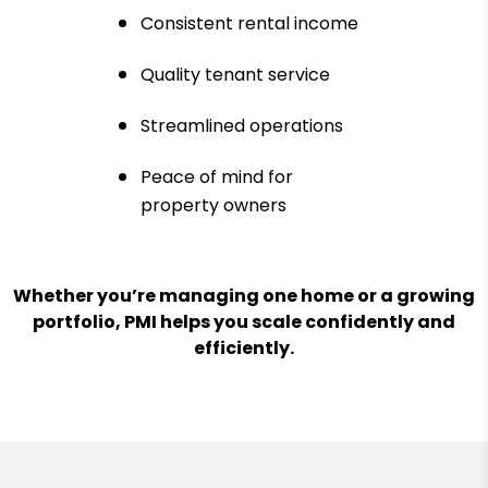
Consistent rental income
Quality tenant service
Streamlined operations
Peace of mind for
property owners
Whether you’re managing one home or a growing
portfolio, PMI helps you scale confidently and
efficiently.