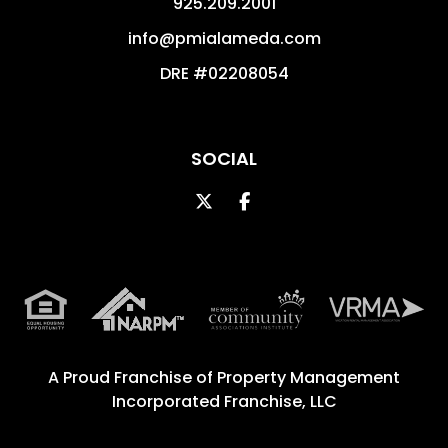
925.209.2001
info@pmialameda.com
DRE #02208054
SOCIAL
Twitter
Facebook
A Proud Franchise of
Property Management
Incorporated Franchise, LLC