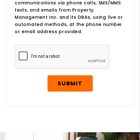
communications via phone calls, SMS/MMS
texts, and emails from Property
Management Inc. and its DBAs, using live or
automated methods, at the phone number
or email address provided.
Submit
SUBMIT