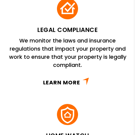
LEGAL COMPLIANCE
We monitor the laws and insurance
regulations that impact your property and
work to ensure that your property is legally
compliant.
LEARN MORE