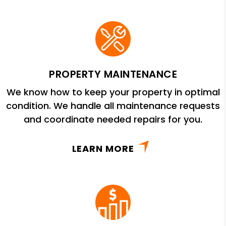
PROPERTY MAINTENANCE
We know how to keep your property in optimal
condition. We handle all maintenance requests
and coordinate needed repairs for you.
LEARN MORE