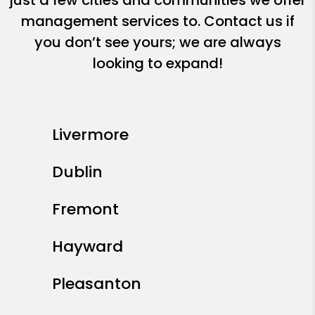
just a few cities and communities we offer
management services to. Contact us if
you don’t see yours; we are always
looking to expand!
Livermore
Dublin
Fremont
Hayward
Pleasanton