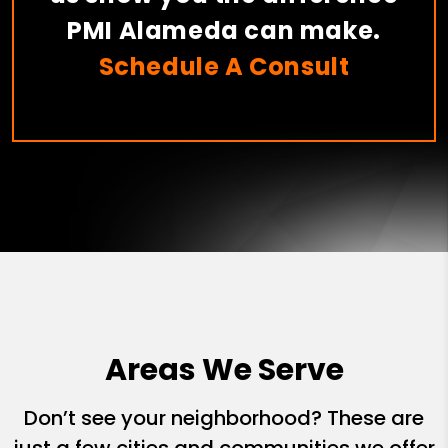
PMI Alameda can make.
Schedule A Consult
Areas We Serve
Don’t see your neighborhood? These are