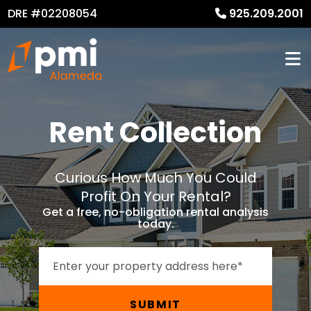
DRE #02208054
925.209.2001
Rent Collection
Curious How Much You Could
Profit On Your Rental?
Get a free, no-obligation rental analysis
today.
SUBMIT