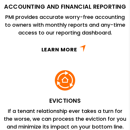
ACCOUNTING AND FINANCIAL REPORTING
PMI provides accurate worry-free accounting
to owners with monthly reports and any-time
access to our reporting dashboard.
LEARN MORE
EVICTIONS
If a tenant relationship ever takes a turn for
the worse, we can process the eviction for you
and minimize its impact on your bottom line.