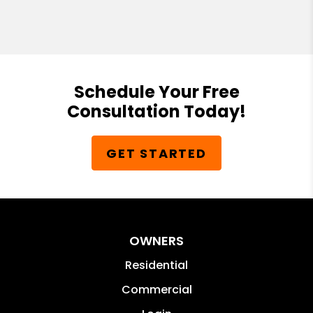
Schedule Your Free
Consultation Today!
GET STARTED
OWNERS
Residential
Commercial