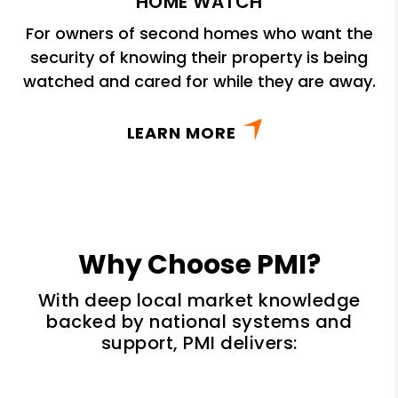
HOME WATCH
For owners of second homes who want the
security of knowing their property is being
watched and cared for while they are away.
LEARN MORE
Why Choose PMI?
With deep local market knowledge
backed by national systems and
support, PMI delivers: