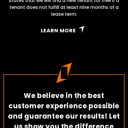
states that we will find a new tenant for free if a
tenant does not fulfill at least nine months of a
lease term.
LEARN MORE
We believe in the best
customer experience possible
and guarantee our results! Let
us show you the difference