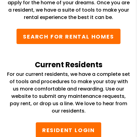
apply for the home of your dreams. Once you are
a resident, we have a suite of tools to make your
rental experience the best it can be.
SEARCH FOR RENTAL HOMES
Current Residents
For our current residents, we have a complete set
of tools and procedures to make your stay with
us more comfortable and rewarding. Use our
website to submit any maintenance requests,
pay rent, or drop us a line. We love to hear from
our residents.
RESIDENT LOGIN