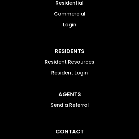
Residential
Commercial
Login
RESIDENTS
Resident Resources
Resident Login
AGENTS
Send a Referral
CONTACT