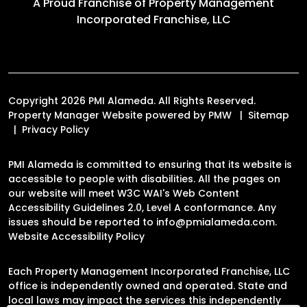
A Proud Franchise of
Property Management
Incorporated Franchise, LLC
Copyright 2026 PMI Alameda. All Rights Reserved.
Property Manager Website powered by
PMW
Sitemap
Privacy Policy
PMI Alameda is committed to ensuring that its website is
accessible to people with disabilities. All the pages on
our website will meet W3C WAI's Web Content
Accessibility Guidelines 2.0, Level A conformance. Any
issues should be reported to
info@pmialameda.com
.
Website Accessibility Policy
Each Property Management Incorporated Franchise, LLC
office is independently owned and operated. State and
local laws may impact the services this independently