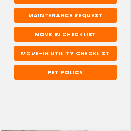
MAINTENANCE REQUEST
MOVE IN CHECKLIST
MOVE-IN UTILITY CHECKLIST
PET POLICY