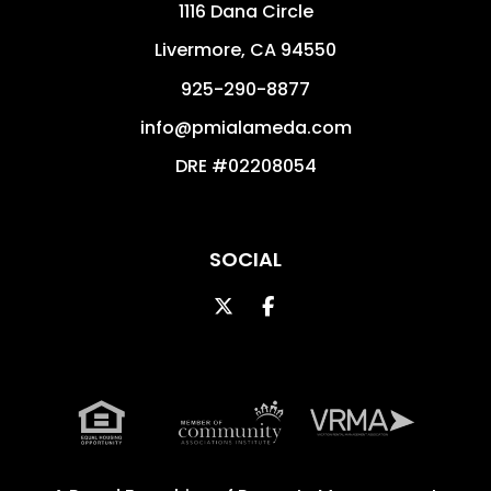
1116 Dana Circle
Livermore
,
CA
94550
925-290-8877
info@pmialameda.com
DRE #02208054
SOCIAL
Twitter
Facebook