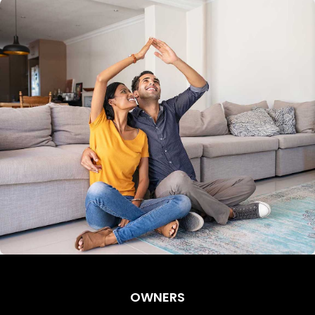
OWNERS