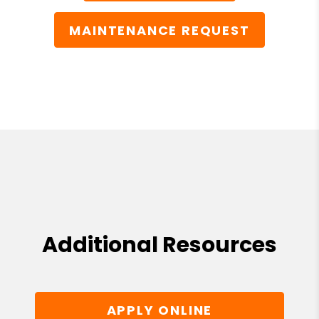
MAINTENANCE REQUEST
Additional Resources
APPLY ONLINE