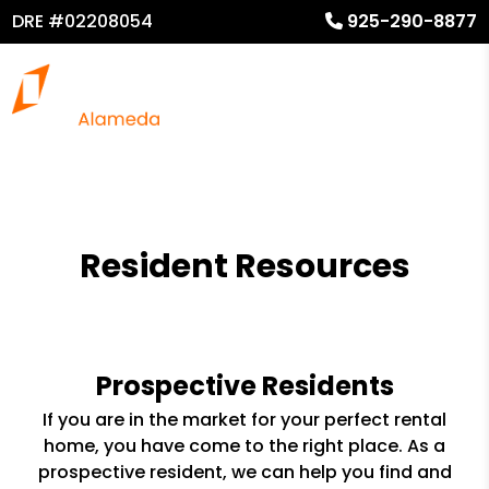
DRE #02208054
925-290-8877
Resident Resources
Prospective Residents
If you are in the market for your perfect rental
home, you have come to the right place. As a
prospective resident, we can help you find and