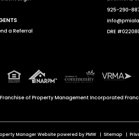
925-290-88
GENTS
info@pmial
nd a Referral
DRE #02208
 Franchise of
Property Management Incorporated Franch
 Property Manager Website powered by
PMW
Sitemap
Priv