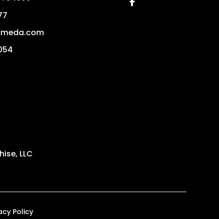
Facebook
77
ameda.com
054
ise, LLC
acy Policy