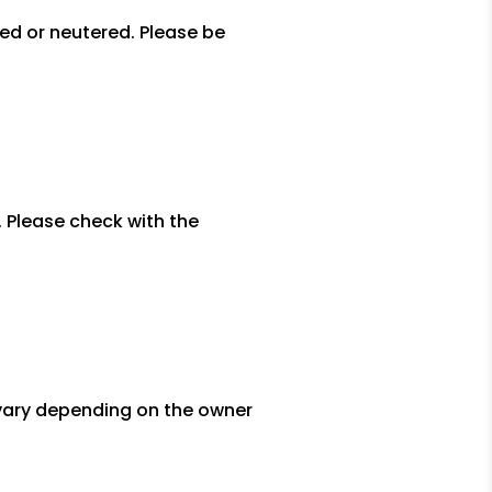
yed or neutered. Please be
. Please check with the
l vary depending on the owner