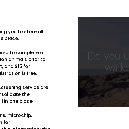
ng you to store all
e place.
ired to complete a
ion animals prior to
t, and $15 for
tration is free.
 screening service are
nsolidate the
l in one place.
ns, microchip,
n for