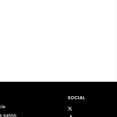
SOCIAL
cle
Twitter
A
94550