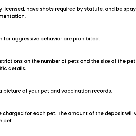
y licensed, have shots required by statute, and be spa
mentation.
n for aggressive behavior are prohibited.
trictions on the number of pets and the size of the pet
fic details.
a picture of your pet and vaccination records.
 be charged for each pet. The amount of the deposit wil
e pet.