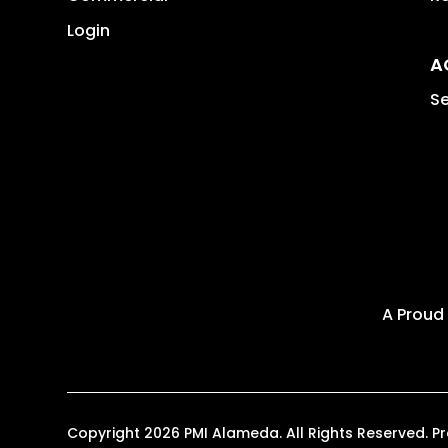
Login
A
Se
A Proud
Copyright 2026 PMI Alameda. All Rights Reserved.