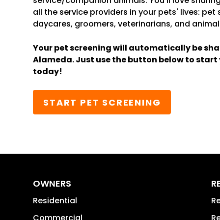
service/companion animals. You’ll love sharing
all the service providers in your pets' lives: pet
daycares, groomers, veterinarians, and animal
Your pet screening will automatically be sha
Alameda. Just use the button below to start
today!
START PET SCREENING
OWNERS
R
Residential
Re
Commercial
Re