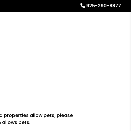
925-290-8877
Referrals
Blog
About
Free Rental Analysis
a properties allow pets, please
n allows pets.