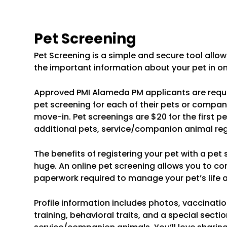
Pet Screening
Pet Screening is a simple and secure tool allowi
the important information about your pet in on
Approved PMI Alameda PM applicants are requ
pet screening for each of their pets or compan
move-in. Pet screenings are $20 for the first pe
additional pets, service/companion animal regis
The benefits of registering your pet with a pet
huge. An online pet screening allows you to co
paperwork required to manage your pet’s life al
Profile information includes photos, vaccinatio
training, behavioral traits, and a special sectio