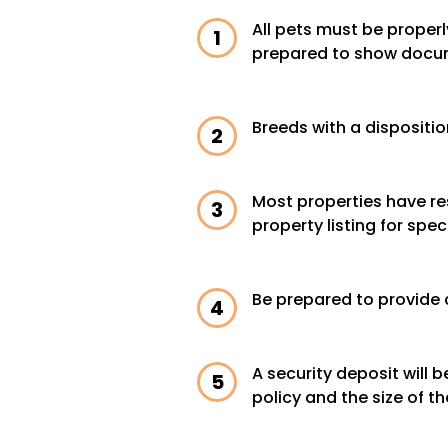
All pets must be properl
prepared to show docu
Breeds with a dispositio
Most properties have res
property listing for speci
Be prepared to provide 
A security deposit will
policy and the size of th