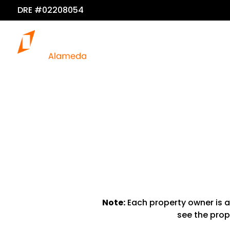
DRE #02208054
Note:
Each property owner is a
see the prope