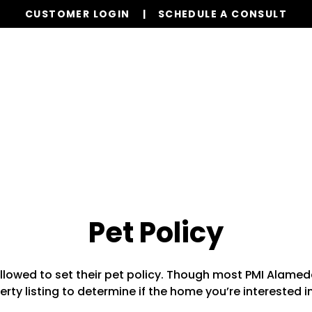
CUSTOMER LOGIN
SCHEDULE A CONSULT
Our Services
Properties
Resources
Pet Policy
llowed to set their pet policy. Though most PMI Alamed
rty listing to determine if the home you’re interested i