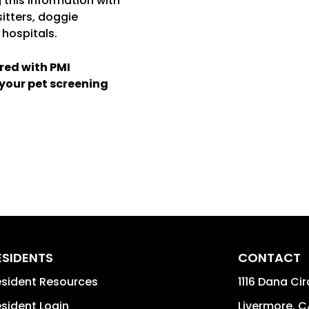
 this information with
 sitters, doggie
 hospitals.
red with PMI
 your pet screening
ESIDENTS
CONTACT
sident Resources
1116 Dana Cir
sident Login
Livermore
,
C