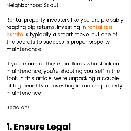
Neighborhood Scout.
Rental property investors like you are probably
reaping big returns. Investing in
rental real
estate
is typically a smart move, but one of
the secrets to success is proper property
maintenance.
If you're one of those landlords who slack on
maintenance, you're shooting yourself in the
foot. In this article, we're unpacking a couple
of big benefits of investing in routine property
maintenance.
Read on!
1. Ensure Legal