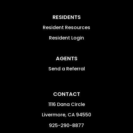
RESIDENTS
Resident Resources
Resident Login
AGENTS
Send a Referral
CONTACT
1116 Dana Circle
Livermore
,
CA
94550
925-290-8877