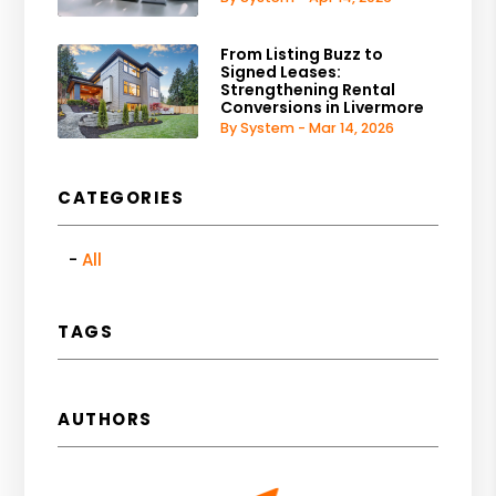
From Listing Buzz to
Signed Leases:
Strengthening Rental
Conversions in Livermore
By System - Mar 14, 2026
CATEGORIES
All
TAGS
AUTHORS