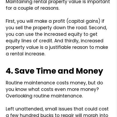
Maintaining rental property value is important
for a couple of reasons.
First, you will make a profit (capital gains) if
you sell the property down the road. Second,
you can use the increased equity to get
equity lines of credit. And thirdly, increased
property value is a justifiable reason to make
a rental increase.
4. Save Time and Money
Routine maintenance costs money, but do
you know what costs even more money?
Overlooking routine maintenance.
Left unattended, small issues that could cost
a few hundred bucks to repair will morph into