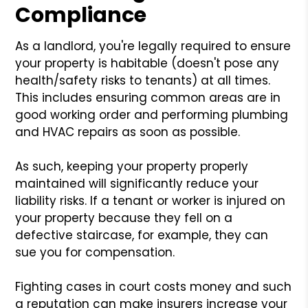
Compliance
As a landlord, you're legally required to ensure
your property is habitable (doesn't pose any
health/safety risks to tenants) at all times.
This includes ensuring common areas are in
good working order and performing plumbing
and HVAC repairs as soon as possible.
As such, keeping your property properly
maintained will significantly reduce your
liability risks. If a tenant or worker is injured on
your property because they fell on a
defective staircase, for example, they can
sue you for compensation.
Fighting cases in court costs money and such
a reputation can make insurers increase your