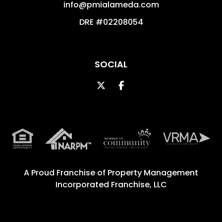
info@pmialameda.com
DRE #02208054
SOCIAL
Twitter
Facebook
A Proud Franchise of
Property Management
Incorporated Franchise, LLC