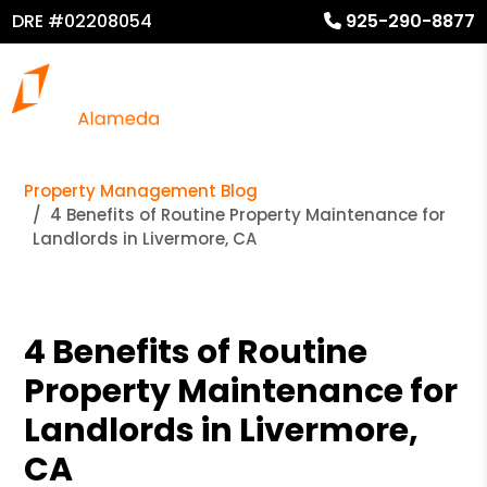
DRE #02208054
925-290-8877
Property Management Blog
4 Benefits of Routine Property Maintenance for
Landlords in Livermore, CA
4 Benefits of Routine
Property Maintenance for
Landlords in Livermore,
CA