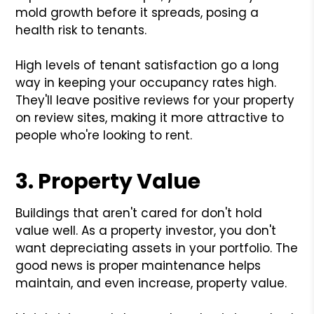
mold growth before it spreads, posing a
health risk to tenants.
High levels of tenant satisfaction go a long
way in keeping your occupancy rates high.
They'll leave positive reviews for your property
on review sites, making it more attractive to
people who're looking to rent.
3. Property Value
Buildings that aren't cared for don't hold
value well. As a property investor, you don't
want depreciating assets in your portfolio. The
good news is proper maintenance helps
maintain, and even increase, property value.