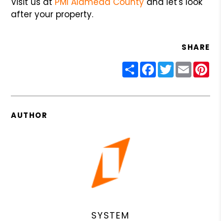
Visit us at
PMI Alameda County
and let's look
after your property.
SHARE
Share
Facebook
Twitter
Email
Pin
AUTHOR
SYSTEM