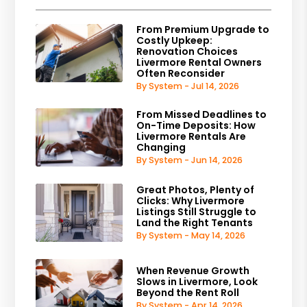
From Premium Upgrade to
Costly Upkeep:
Renovation Choices
Livermore Rental Owners
Often Reconsider
By System - Jul 14, 2026
From Missed Deadlines to
On-Time Deposits: How
Livermore Rentals Are
Changing
By System - Jun 14, 2026
Great Photos, Plenty of
Clicks: Why Livermore
Listings Still Struggle to
Land the Right Tenants
By System - May 14, 2026
When Revenue Growth
Slows in Livermore, Look
Beyond the Rent Roll
By System - Apr 14, 2026