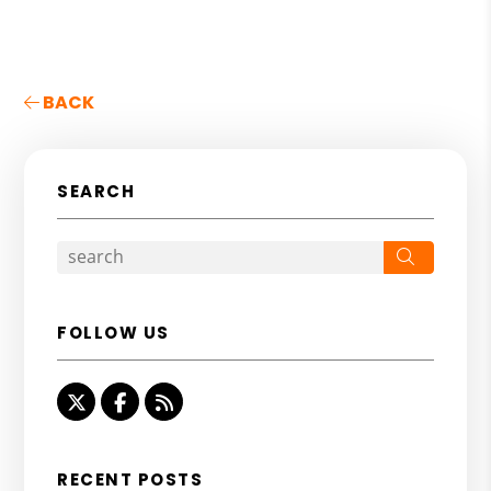
BACK
SEARCH
Search
FOLLOW US
Twitter
Facebook
RSS
RECENT POSTS