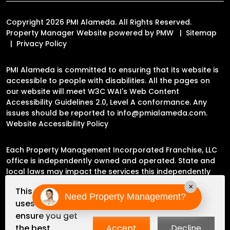
Copyright 2026 PMI Alameda. All Rights Reserved.
Property Manager Website powered by
PMW
Sitemap
Privacy Policy
PMI Alameda is committed to ensuring that its website is
accessible to people with disabilities. All the pages on
our website will meet W3C WAI's Web Content
Accessibility Guidelines 2.0, Level A conformance. Any
issues should be reported to
info@pmialameda.com
.
Website Accessibility Policy
Each Property Management Incorporated Franchise, LLC
office is independently owned and operated. State and
local laws may impact the services this independently
owned and operated franchise location may perform at
×
This website
this time.
Need Property Management?
uses cookies to
ensure you get
Please contact the franchise location for additional
the best
Accept
Decline
information.