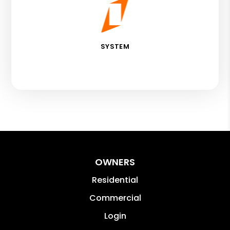
SYSTEM
OWNERS
Residential
Commercial
Login