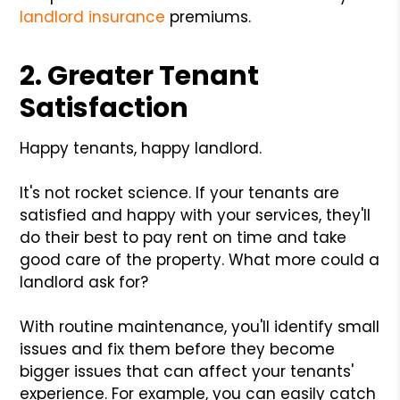
landlord insurance
premiums.
2. Greater Tenant
Satisfaction
Happy tenants, happy landlord.
It's not rocket science. If your tenants are
satisfied and happy with your services, they'll
do their best to pay rent on time and take
good care of the property. What more could a
landlord ask for?
With routine maintenance, you'll identify small
issues and fix them before they become
bigger issues that can affect your tenants'
experience. For example, you can easily catch