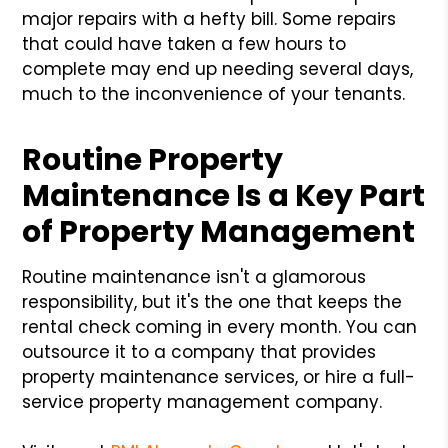
major repairs with a hefty bill. Some repairs
that could have taken a few hours to
complete may end up needing several days,
much to the inconvenience of your tenants.
Routine Property
Maintenance Is a Key Part
of Property Management
Routine maintenance isn't a glamorous
responsibility, but it's the one that keeps the
rental check coming in every month. You can
outsource it to a company that provides
property maintenance services, or hire a full-
service property management company.