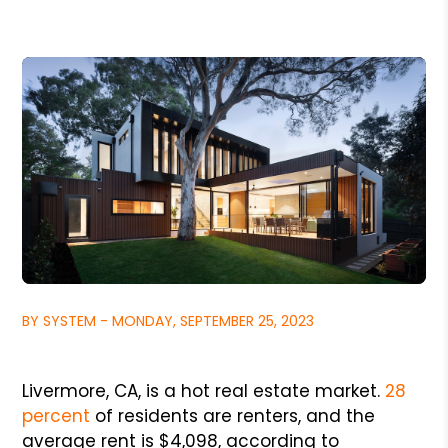
BY SYSTEM - MONDAY, SEPTEMBER 25, 2023
Livermore, CA, is a hot real estate market.
28
percent
of residents are renters, and the
average rent is $4,098, according to