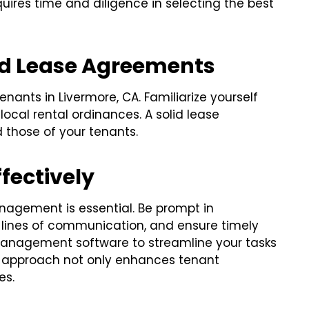
quires time and diligence in selecting the best
nd Lease Agreements
nants in Livermore, CA. Familiarize yourself
 local rental ordinances. A solid lease
 those of your tenants.
fectively
nagement is essential. Be prompt in
 lines of communication, and ensure timely
y management software to streamline your tasks
e approach not only enhances tenant
es.