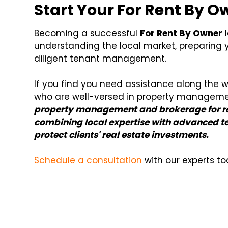
Start Your For Rent By 
Becoming a successful
For Rent By Owner 
understanding the local market, preparing y
diligent tenant management.
If you find you need assistance along the w
who are well-versed in property managem
property management and brokerage for re
combining local expertise with advanced te
protect clients' real estate investments.
Schedule a consultation
with our experts to