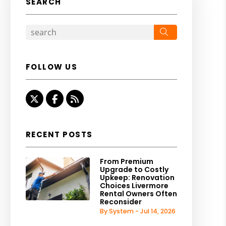
SEARCH
Search
FOLLOW US
Twitter
Facebook
RSS
RECENT POSTS
From Premium
Upgrade to Costly
Upkeep: Renovation
Choices Livermore
Rental Owners Often
Reconsider
By System - Jul 14, 2026