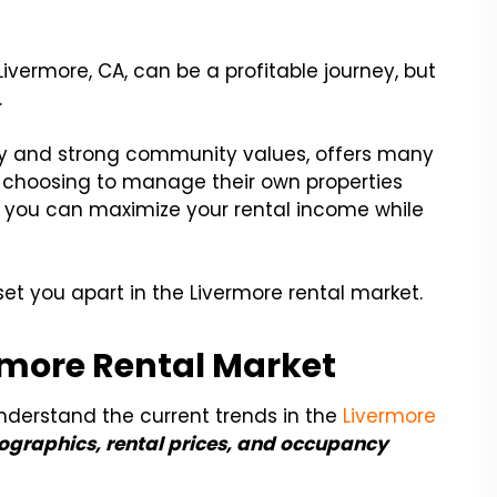
Livermore, CA, can be a profitable journey, but
.
try and strong community values, offers many
se choosing to manage their own properties
s, you can maximize your rental income while
 set you apart in the Livermore rental market.
rmore Rental Market
o understand the current trends in the
Livermore
graphics, rental prices, and occupancy