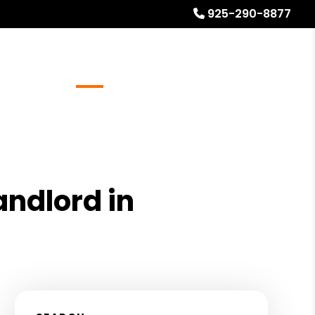
925-290-8877
Referrals
Blog
About
Free Rental Analysis
andlord in