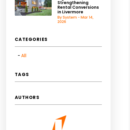
Strengthening
Rental Conversions
in Livermore
By System - Mar 14,
2026
CATEGORIES
All
TAGS
AUTHORS