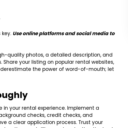
y
s key.
Use online platforms and social media to
gh-quality photos, a detailed description, and
. Share your listing on popular rental websites,
underestimate the power of word-of-mouth; let
oughly
e in your rental experience. Implement a
ackground checks, credit checks, and
ve a clear application process. Trust your