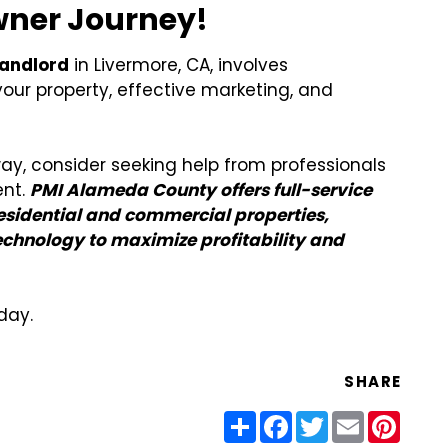
Owner Journey!
landlord
in Livermore, CA, involves
our property, effective marketing, and
ay, consider seeking help from professionals
ent.
PMI Alameda County offers full-service
sidential and commercial properties,
chnology to maximize profitability and
day.
SHARE
Share
Facebook
Twitter
Email
Pinter