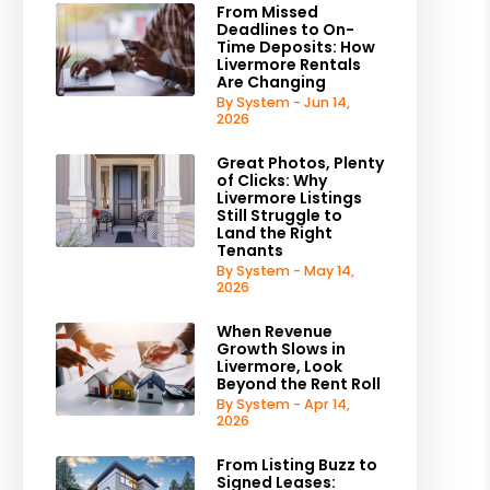
From Missed
Deadlines to On-
Time Deposits: How
Livermore Rentals
Are Changing
By System - Jun 14,
2026
Great Photos, Plenty
of Clicks: Why
Livermore Listings
Still Struggle to
Land the Right
Tenants
By System - May 14,
2026
When Revenue
Growth Slows in
Livermore, Look
Beyond the Rent Roll
By System - Apr 14,
2026
From Listing Buzz to
Signed Leases: