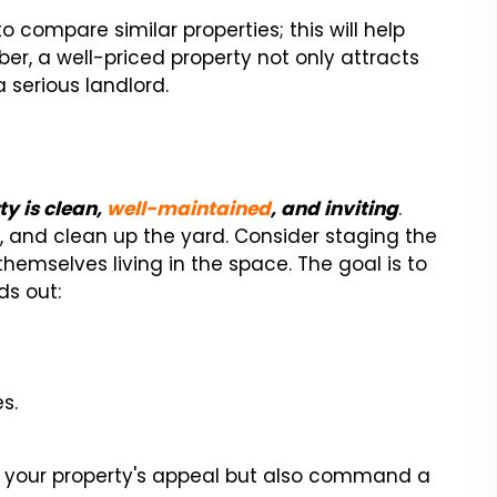
to compare similar properties; this will help
er, a well-priced property not only attracts
 serious landlord.
ty is clean,
well-maintained
, and inviting
.
t, and clean up the yard. Consider staging the
hemselves living in the space. The goal is to
s out:
s.
se your property's appeal but also command a