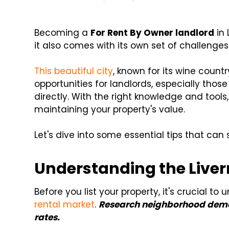
Becoming a
For Rent By Owner landlord
in 
it also comes with its own set of challenges
This beautiful city
, known for its wine coun
opportunities for landlords, especially tho
directly. With the right knowledge and tool
maintaining your property's value.
Let's dive into some essential tips that can
Understanding the Live
Before you list your property, it's crucial t
rental market
.
Research neighborhood demo
rates.