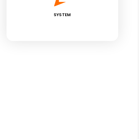
SYSTEM