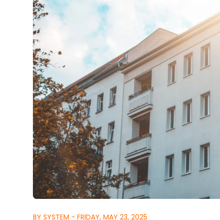
BY SYSTEM - FRIDAY, MAY 23, 2025