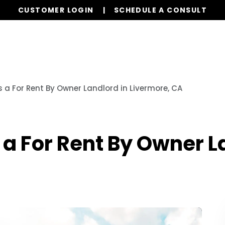
CUSTOMER LOGIN
SCHEDULE A CONSULT
Our Services
Properties
Resources
 a For Rent By Owner Landlord in Livermore, CA
a For Rent By Owner L