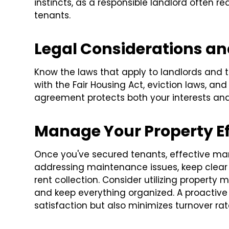
instincts, as a responsible landlord often re
tenants.
Legal Considerations a
Know the laws that apply to landlords and te
with the Fair Housing Act, eviction laws, and
agreement protects both your interests and
Manage Your Property Ef
Once you've secured tenants, effective ma
addressing maintenance issues, keep clear
rent collection. Consider utilizing propert
and keep everything organized. A proactiv
satisfaction but also minimizes turnover rat