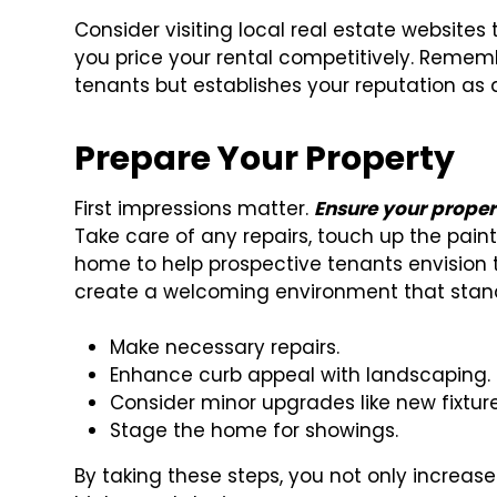
Consider visiting local real estate websites 
you price your rental competitively. Rememb
tenants but establishes your reputation as a
Prepare Your Property
First impressions matter.
Ensure your proper
Take care of any repairs, touch up the pain
home to help prospective tenants envision t
create a welcoming environment that stand
Make necessary repairs.
Enhance curb appeal with landscaping.
Consider minor upgrades like new fixture
Stage the home for showings.
By taking these steps, you not only increa