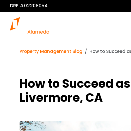
DRE #02208054
Property Management Blog
How to Succeed as
How to Succeed as 
Livermore, CA