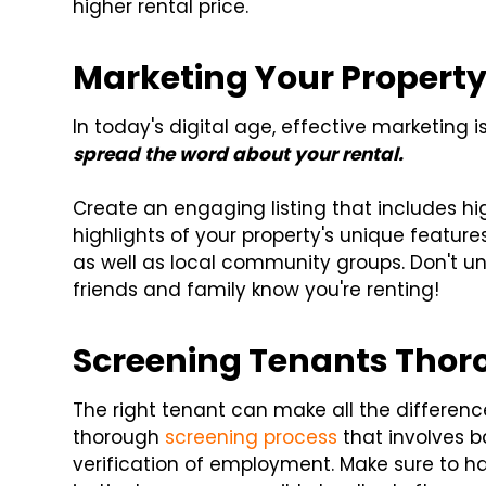
higher rental price.
Marketing Your Propert
In today's digital age, effective marketing i
spread the word about your rental.
Create an engaging listing that includes hi
highlights of your property's unique features
as well as local community groups. Don't 
friends and family know you're renting!
Screening Tenants Thor
The right tenant can make all the differenc
thorough
screening process
that involves b
verification of employment. Make sure to ha