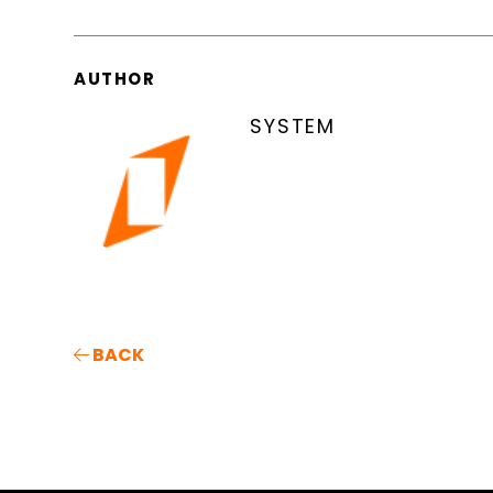
AUTHOR
SYSTEM
BACK