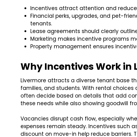
Incentives attract attention and reduce
Financial perks, upgrades, and pet-frien
tenants.
Lease agreements should clearly outline
Marketing makes incentive programs mor
Property management ensures incentive
Why Incentives Work in 
Livermore attracts a diverse tenant base t
families, and students. With rental choices 
often decide based on details that add co
these needs while also showing goodwill fro
Vacancies disrupt cash flow, especially
expenses remain steady. Incentives such as
discount on move-in help reduce barriers. The