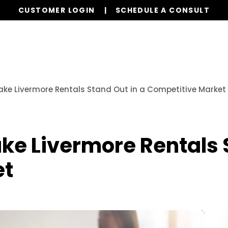
CUSTOMER LOGIN
SCHEDULE A CONSULT
Our Services
Properties
Resources
ake Livermore Rentals Stand Out in a Competitive Market
ke Livermore Rentals 
et