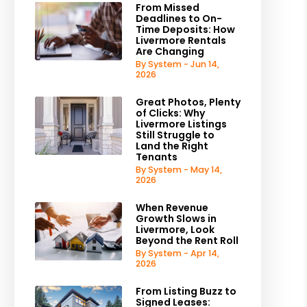
From Missed
Deadlines to On-
Time Deposits: How
Livermore Rentals
Are Changing
By System - Jun 14,
2026
Great Photos, Plenty
of Clicks: Why
Livermore Listings
Still Struggle to
Land the Right
Tenants
By System - May 14,
2026
When Revenue
Growth Slows in
Livermore, Look
Beyond the Rent Roll
By System - Apr 14,
2026
From Listing Buzz to
Signed Leases: