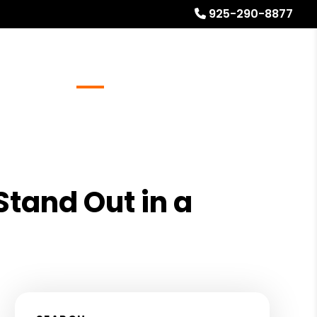
925-290-8877
Referrals
Blog
About
Free Rental Analysis
Stand Out in a