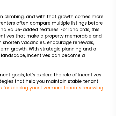
een climbing, and with that growth comes more
enters often compare multiple listings before
 and value-added features. For landlords, this
ncentives that make a property memorable and
can shorten vacancies, encourage renewals,
term growth. With strategic planning and a
al landscape, incentives can become a
ent goals, let’s explore the role of incentives
ategies that help you maintain stable tenant
s for keeping your Livermore tenants renewing