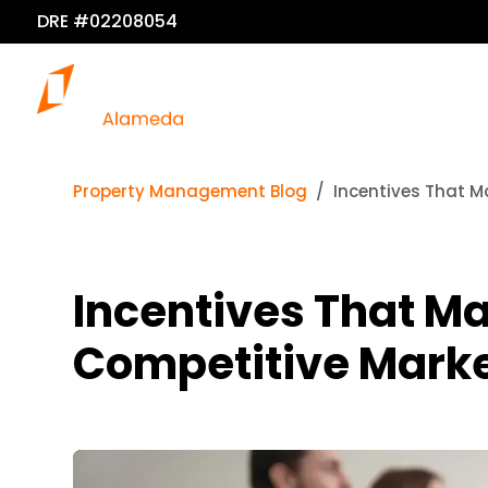
DRE #02208054
Property Management Blog
Incentives That M
Incentives That Ma
Competitive Mark