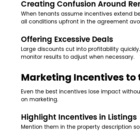
Creating Confusion Around Re
When tenants assume incentives extend bey
all conditions upfront in the agreement avoi
Offering Excessive Deals
Large discounts cut into profitability quickl
monitor results to adjust when necessary.
Marketing Incentives to
Even the best incentives lose impact without 
on marketing.
Highlight Incentives in Listings
Mention them in the property description s