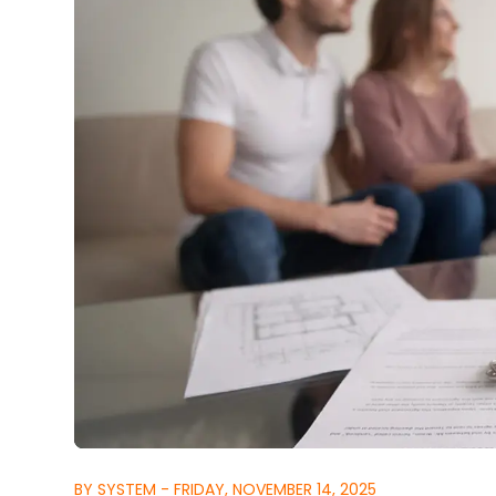
BY SYSTEM - FRIDAY, NOVEMBER 14, 2025