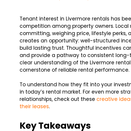
Tenant interest in Livermore rentals has b
competition among property owners. Local r
committing, weighing price, lifestyle perks,
creates an opportunity: well-structured i
build lasting trust. Thoughtful incentives 
and provide a pathway to consistent long-
clear understanding of the Livermore rent
cornerstone of reliable rental performance.
To understand how they fit into your investm
in today’s rental market. For even more str
relationships, check out these
creative idea
their leases
.
Key Takeaways