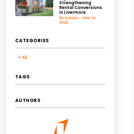
Strengthening
Rental Conversions
in Livermore
By System - Mar 14,
2026
CATEGORIES
All
TAGS
AUTHORS