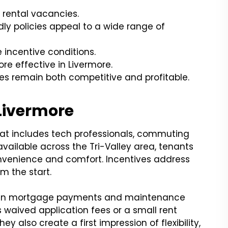
 rental vacancies.
dly policies appeal to a wide range of
 incentive conditions.
e effective in Livermore.
s remain both competitive and profitable.
Livermore
hat includes tech professionals, commuting
available across the Tri-Valley area, tenants
nvenience and comfort. Incentives address
m the start.
 when mortgage payments and maintenance
 waived application fees or a small rent
y also create a first impression of flexibility,