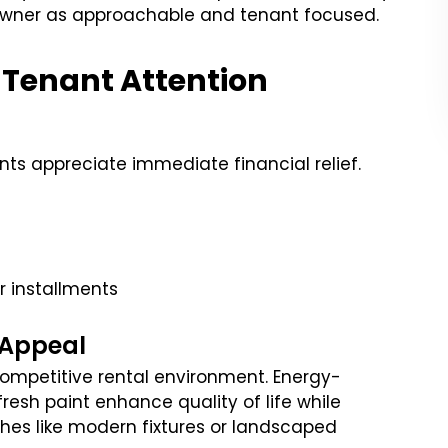
owner as approachable and tenant focused.
 Tenant Attention
ts appreciate immediate financial relief.
er installments
 Appeal
competitive rental environment. Energy-
fresh paint enhance quality of life while
ches like modern fixtures or landscaped