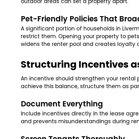
outdoor areas can set a property apart.
Pet-Friendly Policies That Bro
A significant portion of households in Liver
restrict them. Opening your property to pets
widens the renter pool and creates loyalt
Structuring Incentives 
An incentive should strengthen your rental p
achieve this balance, structure them as part
Document Everything
Include incentives directly in the lease ag
and prevents misunderstandings during re
Screen Tenants Thoroughly