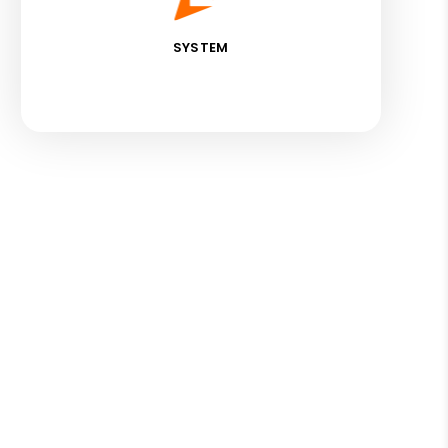
SYSTEM