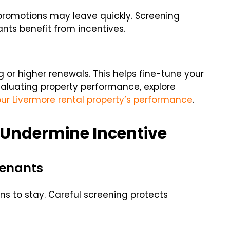
promotions may leave quickly. Screening
ants benefit from incentives.
g or higher renewals. This helps fine-tune your
evaluating property performance, explore
ur Livermore rental property’s performance
.
Undermine Incentive
Tenants
s to stay. Careful screening protects