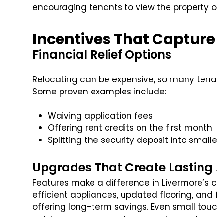
encouraging tenants to view the property 
Incentives That Capture
Financial Relief Options
Relocating can be expensive, so many tenan
Some proven examples include:
Waiving application fees
Offering rent credits on the first month
Splitting the security deposit into small
Upgrades That Create Lasting
Features make a difference in Livermore’s 
efficient appliances, updated flooring, and 
offering long-term savings. Even small tou