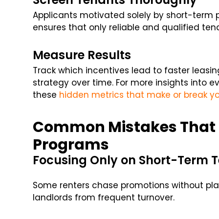
Applicants motivated solely by short-term 
ensures that only reliable and qualified ten
Measure Results
Track which incentives lead to faster leasin
strategy over time. For more insights into 
these
hidden metrics that make or break yo
Common Mistakes That 
Programs
Focusing Only on Short-Term 
Some renters chase promotions without plan
landlords from frequent turnover.