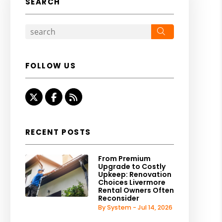
SEARCH
Search
FOLLOW US
Twitter
Facebook
RSS
RECENT POSTS
From Premium
Upgrade to Costly
Upkeep: Renovation
Choices Livermore
Rental Owners Often
Reconsider
By System - Jul 14, 2026