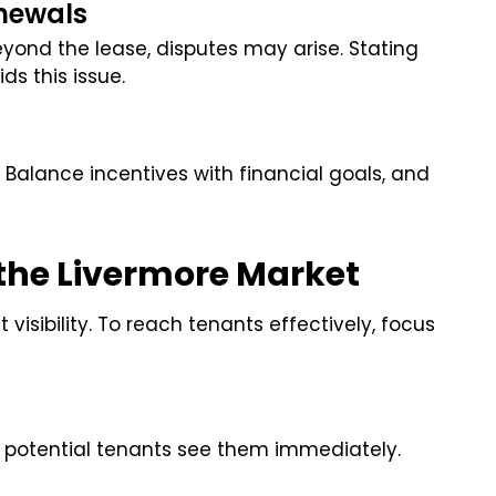
newals
ond the lease, disputes may arise. Stating
ds this issue.
y. Balance incentives with financial goals, and
 the Livermore Market
visibility. To reach tenants effectively, focus
o potential tenants see them immediately.