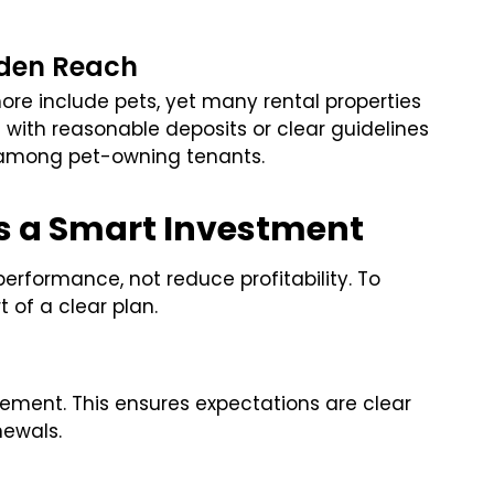
aden Reach
more include pets, yet many rental properties
 with reasonable deposits or clear guidelines
y among pet-owning tenants.
as a Smart Investment
erformance, not reduce profitability. To
 of a clear plan.
reement. This ensures expectations are clear
newals.