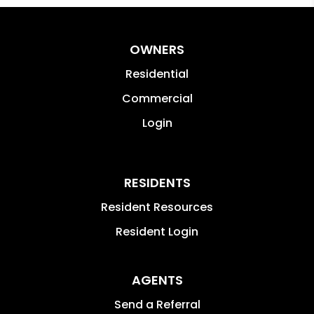
OWNERS
Residential
Commercial
Login
RESIDENTS
Resident Resources
Resident Login
AGENTS
Send a Referral