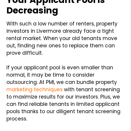
Decreasing
With such a low number of renters, property
investors in Livermore already face a tight
rental market. When your old tenants move
out, finding new ones to replace them can
prove difficult.
If your applicant pool is even smaller than
normal, it may be time to consider
outsourcing. At PMI, we can bundle property
marketing techniques
with tenant screening
to maximize results for our investors. Plus, we
can find reliable tenants in limited applicant
pools thanks to our diligent tenant screening
process.