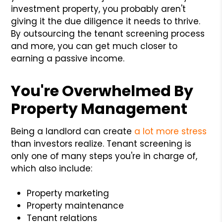
investment property, you probably aren't
giving it the due diligence it needs to thrive.
By outsourcing the tenant screening process
and more, you can get much closer to
earning a passive income.
You're Overwhelmed By
Property Management
Being a landlord can create
a lot more stress
than investors realize. Tenant screening is
only one of many steps you're in charge of,
which also include:
Property marketing
Property maintenance
Tenant relations