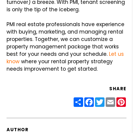
turnover) a breeze. With PMI, tenant screening
is only the tip of the iceberg.
PMI real estate professionals have experience
with buying, marketing, and managing rental
properties. Together, we can customize a
property management package that works
best for your needs and your schedule.
Let us
know
where your rental property strategy
needs improvement to get started.
SHARE
Share
Facebook
Twitter
Email
Pin
AUTHOR