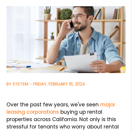
BY SYSTEM - FRIDAY, FEBRUARY 16, 2024
Over the past few years, we've seen
major
leasing corporations
buying up rental
properties across California. Not only is this
stressful for tenants who worry about rental