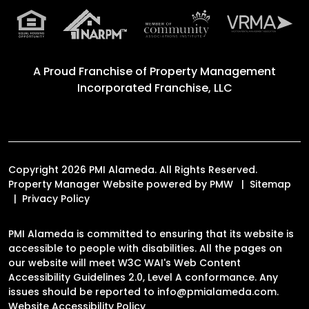
A Proud Franchise of
Property Management
Incorporated Franchise, LLC
Copyright 2026 PMI Alameda. All Rights Reserved.
Property Manager Website powered by
PMW
Sitemap
Privacy Policy
PMI Alameda is committed to ensuring that its website is
accessible to people with disabilities. All the pages on
our website will meet W3C WAI's Web Content
Accessibility Guidelines 2.0, Level A conformance. Any
issues should be reported to
info@pmialameda.com
.
Website Accessibility Policy