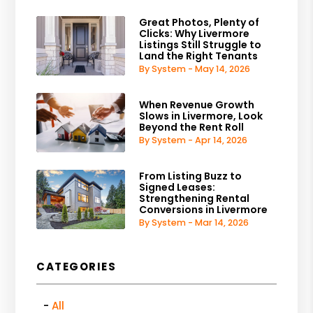
Great Photos, Plenty of
Clicks: Why Livermore
Listings Still Struggle to
Land the Right Tenants
By System - May 14, 2026
When Revenue Growth
Slows in Livermore, Look
Beyond the Rent Roll
By System - Apr 14, 2026
From Listing Buzz to
Signed Leases:
Strengthening Rental
Conversions in Livermore
By System - Mar 14, 2026
CATEGORIES
All