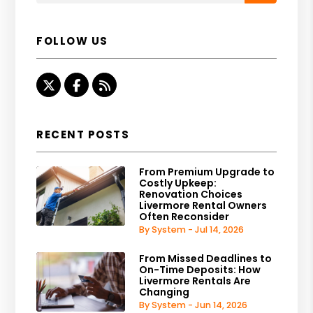
FOLLOW US
Twitter
Facebook
RSS
RECENT POSTS
From Premium Upgrade to
Costly Upkeep:
Renovation Choices
Livermore Rental Owners
Often Reconsider
By System - Jul 14, 2026
From Missed Deadlines to
On-Time Deposits: How
Livermore Rentals Are
Changing
By System - Jun 14, 2026