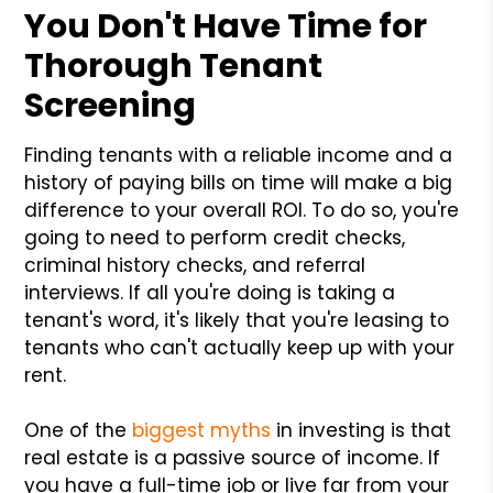
You Don't Have Time for
Thorough Tenant
Screening
Finding tenants with a reliable income and a
history of paying bills on time will make a big
difference to your overall ROI. To do so, you're
going to need to perform credit checks,
criminal history checks, and referral
interviews. If all you're doing is taking a
tenant's word, it's likely that you're leasing to
tenants who can't actually keep up with your
rent.
One of the
biggest myths
in investing is that
real estate is a passive source of income. If
you have a full-time job or live far from your