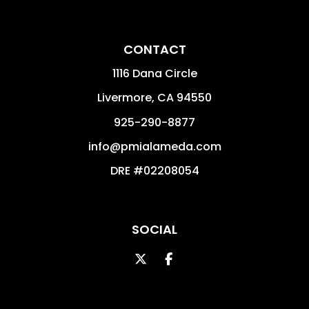
CONTACT
1116 Dana Circle
Livermore
,
CA
94550
925-290-8877
info@pmialameda.com
DRE #02208054
SOCIAL
Twitter
Facebook