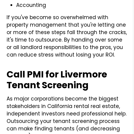
Accounting
If you've become so overwhelmed with
property management that you're letting one
or more of these steps fall through the cracks,
it's time to outsource. By handing over some
or all landlord responsibilities to the pros, you
can reduce stress without losing your ROI.
Call PMI for Livermore
Tenant Screening
As major corporations become the biggest
stakeholders in California rental real estate,
independent investors need professional help.
Outsourcing your tenant screening process
can make finding tenants (and decreasing