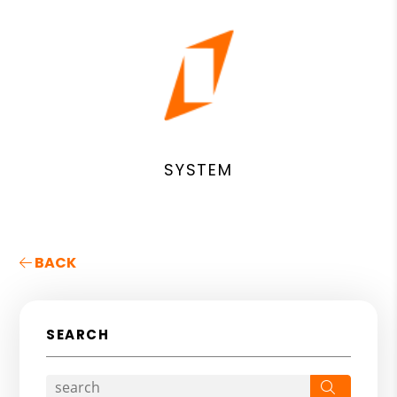
SYSTEM
BACK
SEARCH
Search