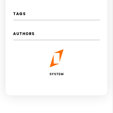
TAGS
AUTHORS
SYSTEM