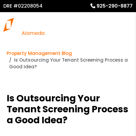
DRE #02208054
925-290-8877
Property Management Blog
Is Outsourcing Your Tenant Screening Process a
Good Idea?
Is Outsourcing Your
Tenant Screening Process
a Good Idea?