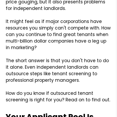
price gouging, but it also presents problems
for independent landlords.
It might feel as if major corporations have
resources you simply can't compete with. How
can you continue to find great tenants when
multi-billion dollar companies have a leg up
in marketing?
The short answer is that you don't have to do
it alone. Even independent landlords can
outsource steps like tenant screening to
professional property managers.
How do you know if outsourced tenant
screening is right for you? Read on to find out.
Your Applicant Pool Is